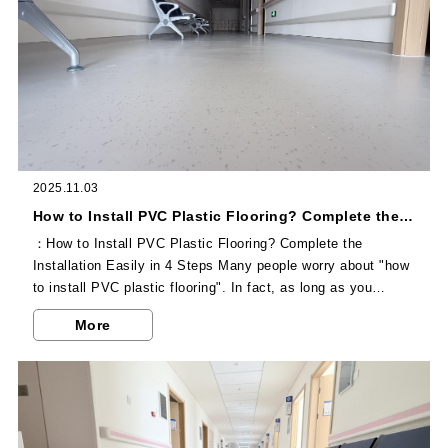
2025.11.03
How to Install PVC Plastic Flooring? Complete the Installation Easily in 4 Steps
：How to Install PVC Plastic Flooring? Complete the
Installation Easily in 4 Steps Many people worry about "how
to install PVC plastic flooring". In fact, as long as you
master the correct process, whether it is professional
More
construction or self-installation by experienced homeowners,
you can complete the installation efficiently, and the paved
floor will be stable and durable. The first step is ground pre-
treatment, which is a crucial preparation before installation...