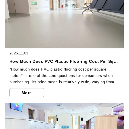
2025.11.03
How Much Does PVC Plastic Flooring Cost Per Square Meter? The 3 Key Factors Affecting the Price
"How much does PVC plastic flooring cost per square
meter?" is one of the core questions for consumers when
purchasing. Its price range is relatively wide, varying from
several dozen yuan to several hundred yuan, and it is mainly
More
affected by 3 key factors. Understanding these factors can
help you accurately select cost-effective products. The first
is the product type—PVC plastic flooring with different
structures has significant price differences. For example...