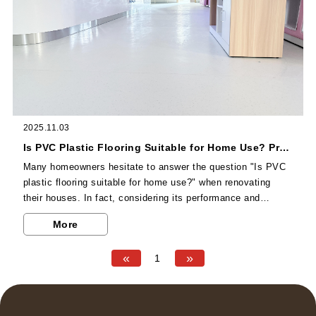
2025.11.03
Is PVC Plastic Flooring Suitable for Home Use? Pros and Cons Analysis to Help You Decide
Many homeowners hesitate to answer the question "Is PVC
plastic flooring suitable for home use?" when renovating
their houses. In fact, considering its performance and
household needs, it is an option with extremely high cost-
More
effectiveness, but it is also necessary to objectively
understand its advantages and disadvantages. In terms of
«
»
1
advantages, first of all, PVC plastic flooring has outstanding
environmental friendliness. High-quality products such as
the Senyan Series of Dalongju can achieve extremely low...