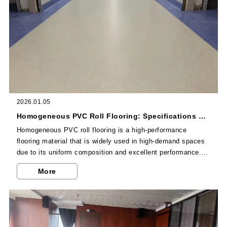
2026.01.05
Homogeneous PVC Roll Flooring: Specifications & Installation Tips
Homogeneous PVC roll flooring is a high-performance
flooring material that is widely used in high-demand spaces
due to its uniform composition and excellent performance.
As a professional Chinese homogeneous PVC manufacturer,
More
Dajulong's homogeneous PVC roll flooring is known for its
high quality and reliability. This article will introduce the
specifications of homogeneous PVC roll flooring and provide
detailed installation tips, helping you better understand and
use this flooring material.