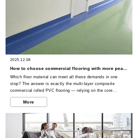
2025.12.08
How to choose commercial flooring with more peace of mind? Multi-layer composite commercial rolled PVC flooring has become the first choice for enterprises!
Which floor material can meet all these demands in one
stop? The answer is exactly the multi-layer composite
commercial rolled PVC flooring — relying on the core
advantages of its multi-layer structure and full-scenario
More
adaptability, it has become the first choice for commercial
flooring among numerous enterprises and institutions. As
one of China’s largest PVC flooring manufacturers, Dajulong
further maximizes the application value of this high-quality
material.