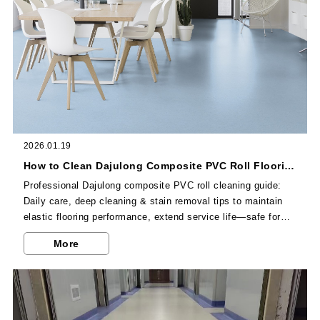
2026.01.19
How to Clean Dajulong Composite PVC Roll Flooring? Professional Tips
Professional Dajulong composite PVC roll cleaning guide:
Daily care, deep cleaning & stain removal tips to maintain
elastic flooring performance, extend service life—safe for
commercial high-traffic spaces.
More