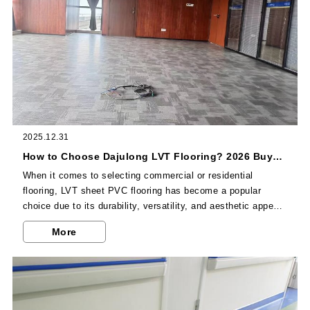
2025.12.31
How to Choose Dajulong LVT Flooring? 2026 Buyer's Guide
When it comes to selecting commercial or residential
flooring, LVT sheet PVC flooring has become a popular
choice due to its durability, versatility, and aesthetic appeal.
As a leading Chinese LVT flooring manufacturer, Dajulong
More
offers high-quality LVT flooring products that cater to various
usage scenarios.