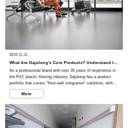
2025.11.11
What Are Dajulong’s Core Products? Understand the Unique Advantages of Its Full Range of Flooring in One Article
As a professional brand with over 20 years of experience in
the PVC plastic flooring industry, Dajulong has a product
portfolio that covers "floor-wall integration" solutions, with
targeted designs for commercial, industrial, and residential
More
scenarios. Below are 8 flagship products and their core
features.