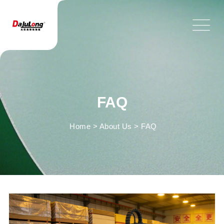
FAQ
Home
>
About Us
>
FAQ