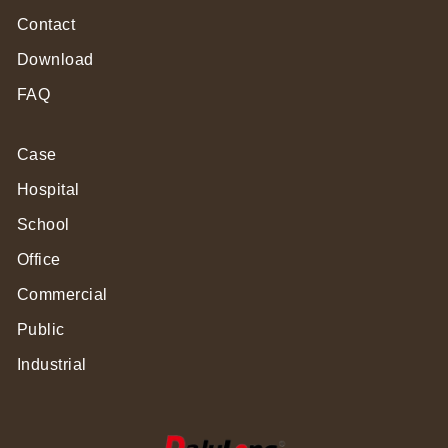
Contact
Download
FAQ
Case
Hospital
School
Office
Commercial
Public
Industrial