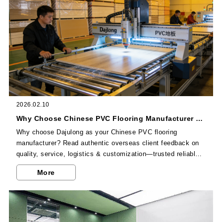
2026.02.10
Why Choose Chinese PVC Flooring Manufacturer Dajulong? Overseas Client Reviews
Why choose Dajulong as your Chinese PVC flooring
manufacturer? Read authentic overseas client feedback on
quality, service, logistics & customization—trusted reliable
supplier for global projects.
More