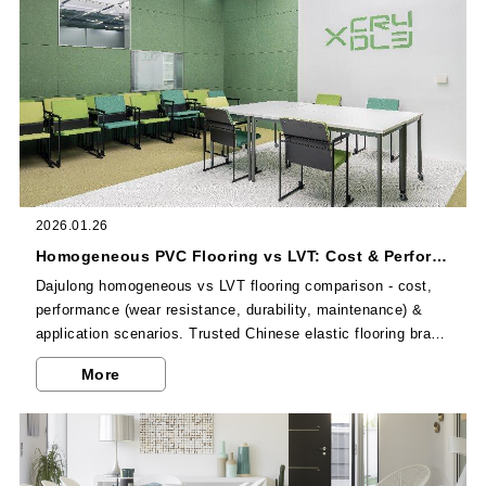
2026.01.26
Homogeneous PVC Flooring vs LVT: Cost & Performance Comparison
Dajulong homogeneous vs LVT flooring comparison - cost,
performance (wear resistance, durability, maintenance) &
application scenarios. Trusted Chinese elastic flooring brand
for commercial projects.
More