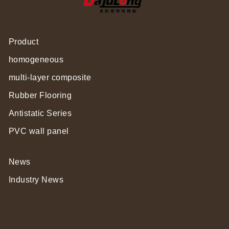
Product
homogeneous
multi-layer composite
Rubber Flooring
Antistatic Series
PVC wall panel
News
Industry News