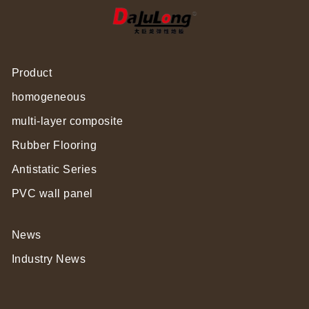
Product
homogeneous
multi-layer composite
Rubber Flooring
Antistatic Series
PVC wall panel
News
Industry News