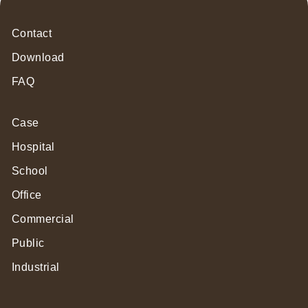
Contact
Download
FAQ
Case
Hospital
School
Office
Commercial
Public
Industrial