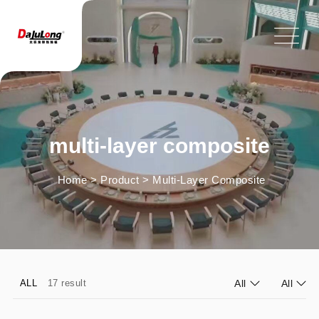
multi-layer composite
Home
>
Product
>
Multi-Layer Composite
ALL
17 result
All
All