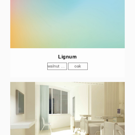
Lignum
walnut wood
oak