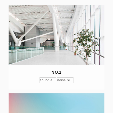
NO.1
sound absorption
noise reduction