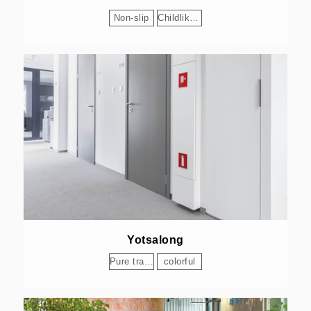
Non-slip
Childlike Delight
Yotsalong
Pure transparency
colorful