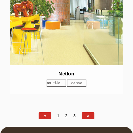
Netlon
multi-layer
dense
«
»
1
2
3