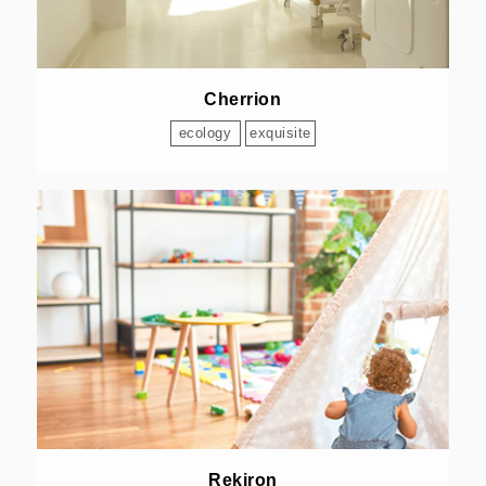
Cherrion
ecology
exquisite
Rekiron