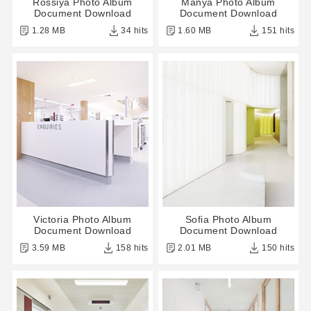
Rossiya Photo Album
Manya Photo Album
Document Download
Document Download
1.28 MB
34 hits
1.60 MB
151 hits
Victoria Photo Album
Sofia Photo Album
Document Download
Document Download
3.59 MB
158 hits
2.01 MB
150 hits