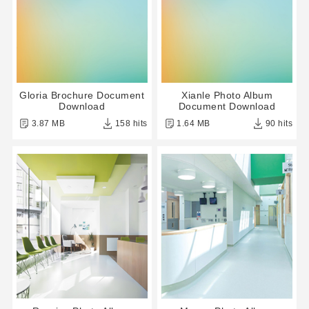
Gloria Brochure Document
Xianle Photo Album
Download
Document Download
3.87 MB
158 hits
1.64 MB
90 hits