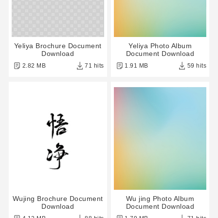
Yeliya Brochure Document
Yeliya Photo Album
Download
Document Download
2.82 MB
71 hits
1.91 MB
59 hits
Wujing Brochure Document
Wu jing Photo Album
Download
Document Download