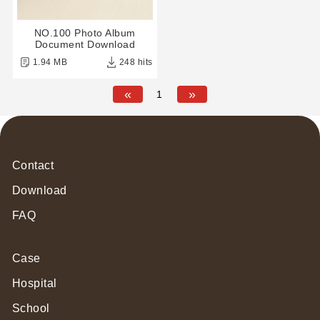
NO.100 Photo Album
Document Download
1.94 MB
248 hits
«
»
1
Contact
Download
FAQ
Case
Hospital
School