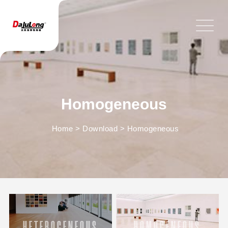
Homogeneous
Home
>
Download
>
Homogeneous
HETEROGENEOUS
HOMOGENEOUS