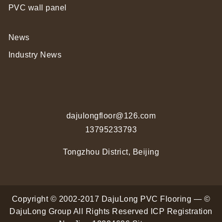
PVC wall panel
News
Industry News
dajulongfloor@126.com
13795233793
Tongzhou District, Beijing
Copyright © 2002-2017 DajuLong PVC Flooring — ©
DajuLong Group All Rights Reserved
ICP Registration