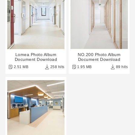
Lomea Photo Album
NO.200 Photo Album
Document Download
Document Download
2.51 MB
258 hits
1.95 MB
89 hits