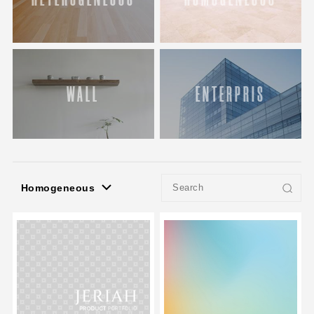
WALL
ENTERPRIS
Homogeneous