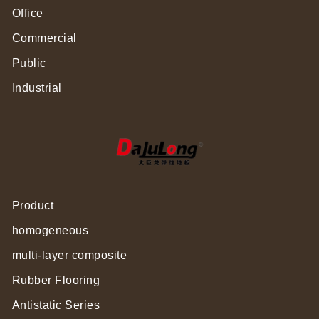
Office
Commercial
Public
Industrial
Product
homogeneous
multi-layer composite
Rubber Flooring
Antistatic Series