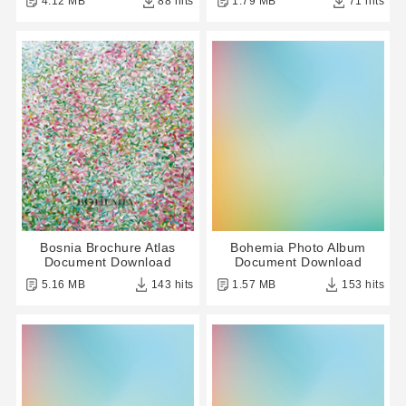
4.12 MB
88 hits
1.79 MB
71 hits
Bosnia Brochure Atlas
Bohemia Photo Album
Document Download
Document Download
5.16 MB
143 hits
1.57 MB
153 hits