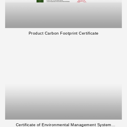
Product Carbon Footprint Certificate
Certificate of Environmental Management System