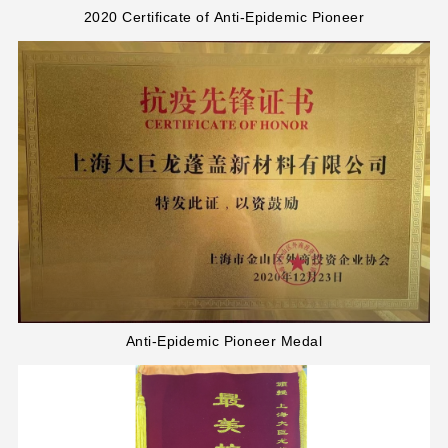
2020 Certificate of Anti-Epidemic Pioneer
Anti-Epidemic Pioneer Medal