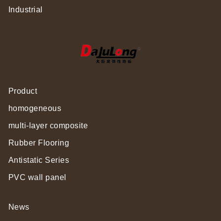
Industrial
Product
homogeneous
multi-layer composite
Rubber Flooring
Antistatic Series
PVC wall panel
News