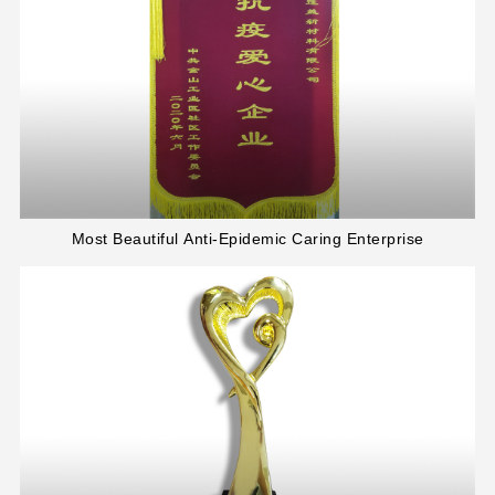
Most Beautiful Anti-Epidemic Caring Enterprise