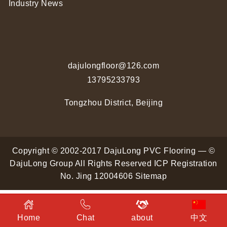
Industry News
dajulongfloor@126.com
13795233793
Tongzhou District, Beijing
Copyright © 2002-2017 DajuLong PVC Flooring — ©
DajuLong Group All Rights Reserved
ICP Registration
No. Jing 12004606
Sitemap
Home
Chat
about
中文