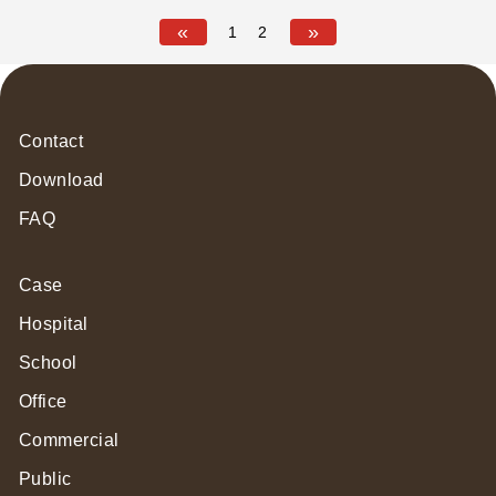
Certification
«
»
1
2
Contact
Download
FAQ
Case
Hospital
School
Office
Commercial
Public