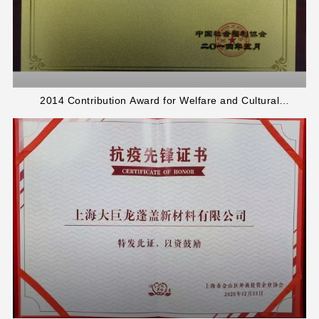
2014 Contribution Award for Welfare and Cultural
Development