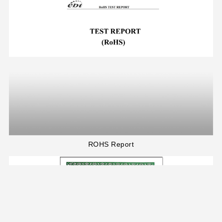
ROHS Report