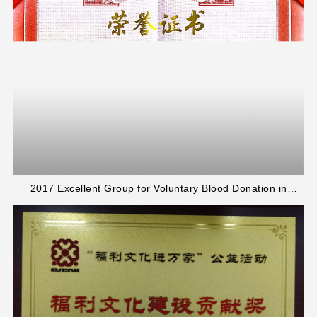
2017 Excellent Group for Voluntary Blood Donation in
Jinshan District