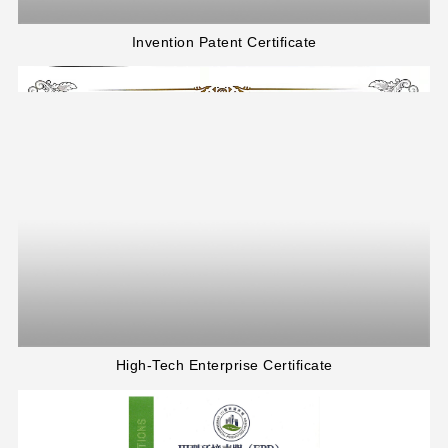
Invention Patent Certificate
High-Tech Enterprise Certificate