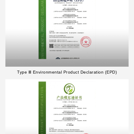
Type Ⅲ Environmental Product Declaration (EPD)