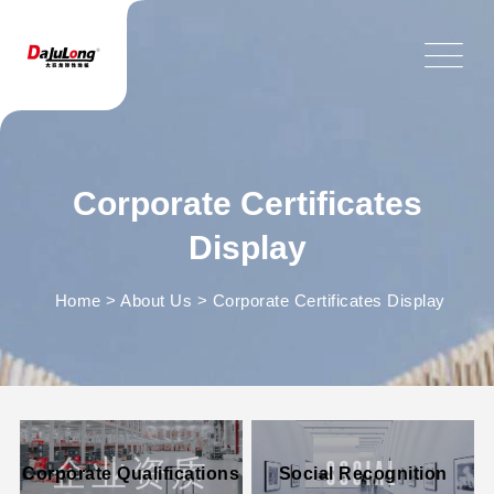
Corporate Certificates
Display
Home
>
About Us
>
Corporate Certificates Display
企业资质
SOCIAL
Corporate Qualifications
Social Recognition