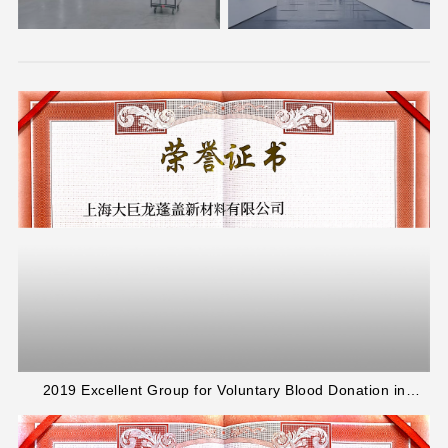
2019 Excellent Group for Voluntary Blood Donation in
Jinshan District