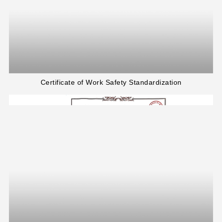
Certificate of Work Safety Standardization