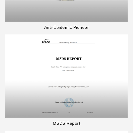
Anti-Epidemic Pioneer
MSDS Report