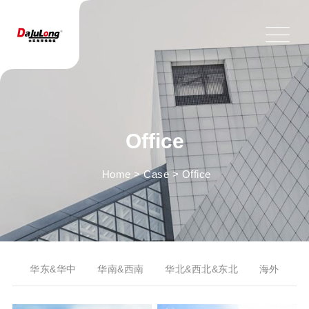
Office
Home
>
Case
>
Office
华东&华中
华南&西南
华北&西北&东北
海外