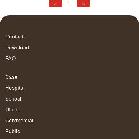
«
»
1
Contact
Download
FAQ
Case
Hospital
School
Office
Commercial
Public