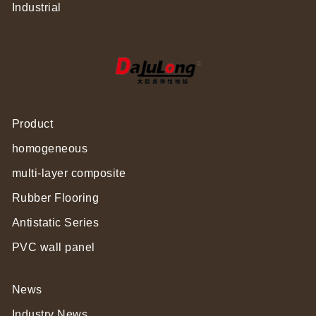
Industrial
Product
homogeneous
multi-layer composite
Rubber Flooring
Antistatic Series
PVC wall panel
News
Industry News