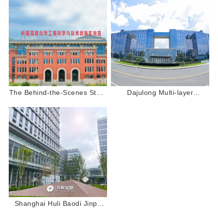
The Behind-the-Scenes Story
Dajulong Multi-layer
of Dajulong Vinyl Flooring:
Composite PVC Flooring:
Laying the Foundation for
Laying a Solid Foundation for
Scientific Research and
Baicheng Pharmaceutical's
Innovation
Scientific Research”
Shanghai Huli Baodi Jinpu
Garden