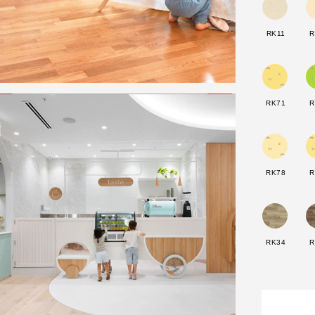
RK11
R
RK71
R
RK78
R
RK34
R