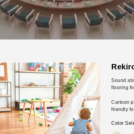
Rekir
Sound abs
flooring fo
Cartoon p
friendly fo
Color Sel