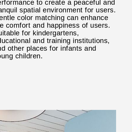
erformance to create a peaceful and
anquil spatial environment for users.
entle color matching can enhance
he comfort and happiness of users.
itable for kindergartens,
ucational and training institutions,
d other places for infants and
ung children.