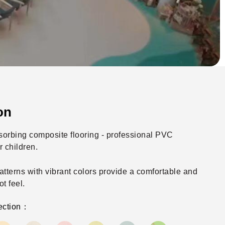
on
orbing composite flooring - professional PVC
r children.
atterns with vibrant colors provide a comfortable and
ot feel.
ection：