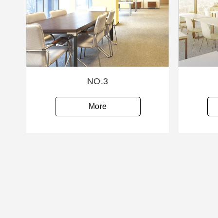
NO.3
More