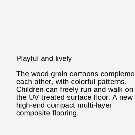
Playful and lively
The wood grain cartoons compleme
each other, with colorful patterns.
Children can freely run and walk on
the UV treated surface floor. A new
high-end compact multi-layer
composite flooring.