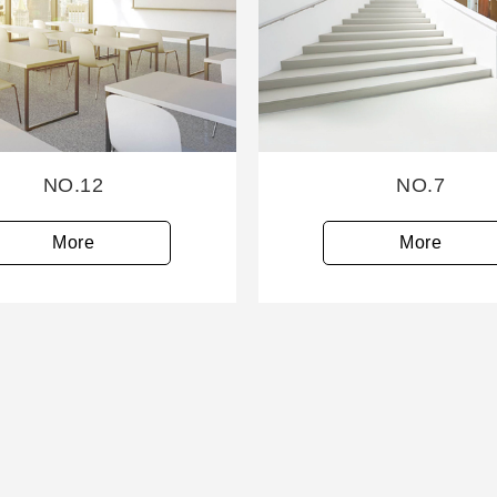
NO.12
NO.7
More
More