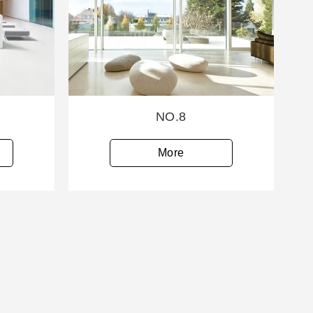
NO.8
More