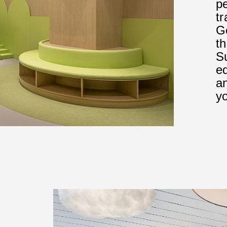
p
tr
G
t
Su
ed
an
yo