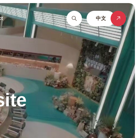
t
中文
ite