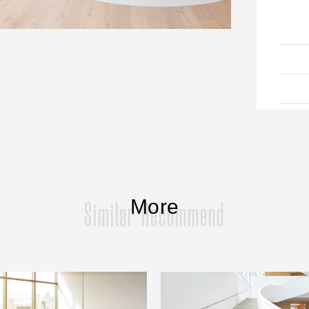
More
Similar Recommend