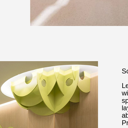
Sc
L
wi
s
l
ab
P