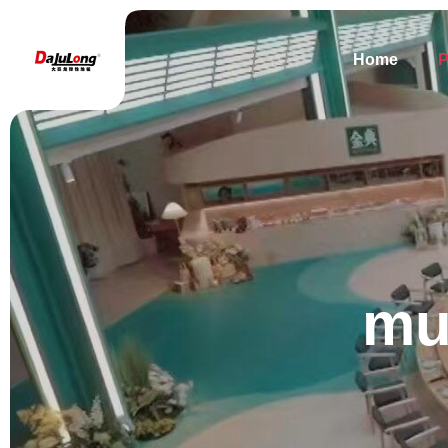
Home
P
mu