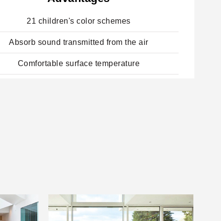
21 children's color schemes
Absorb sound transmitted from the air
Comfortable surface temperature