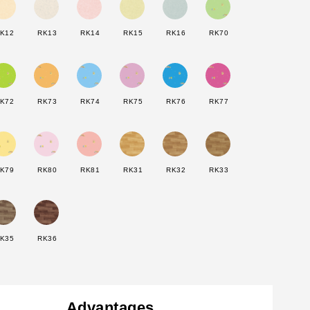
K12
RK13
RK14
RK15
RK16
RK70
K72
RK73
RK74
RK75
RK76
RK77
K79
RK80
RK81
RK31
RK32
RK33
K35
RK36
Advantages