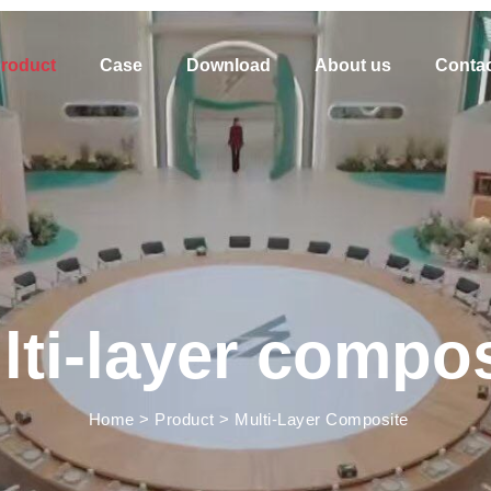
roduct
Case
Download
About us
Contac
lti-layer compos
Home
>
Product
>
Multi-Layer Composite