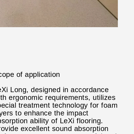
ope of application
eXi Long, designed in accordance
th ergonomic requirements, utilizes
pecial treatment technology for foam
ayers to enhance the impact
sorption ability of LeXi flooring.
rovide excellent sound absorption