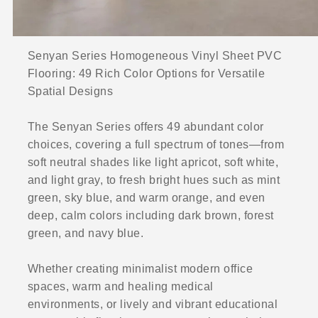
Senyan Series Homogeneous Vinyl Sheet PVC
Flooring: 49 Rich Color Options for Versatile
Spatial Designs
The Senyan Series offers 49 abundant color
choices, covering a full spectrum of tones—from
soft neutral shades like light apricot, soft white,
and light gray, to fresh bright hues such as mint
green, sky blue, and warm orange, and even
deep, calm colors including dark brown, forest
green, and navy blue.
Whether creating minimalist modern office
spaces, warm and healing medical
environments, or lively and vibrant educational