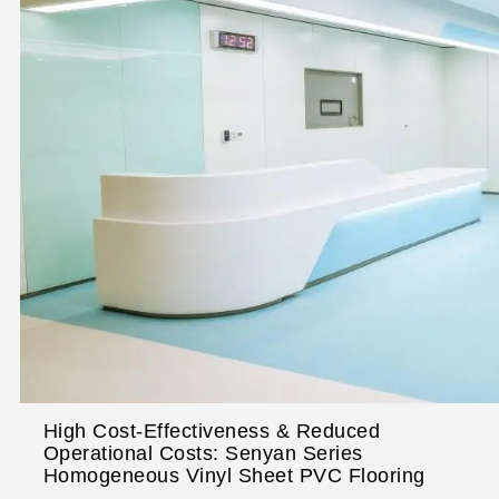
High Cost-Effectiveness & Reduced
Operational Costs: Senyan Series
Homogeneous Vinyl Sheet PVC Flooring