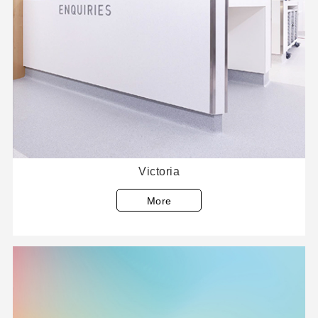
Victoria
More