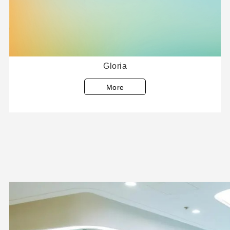
Gloria
More