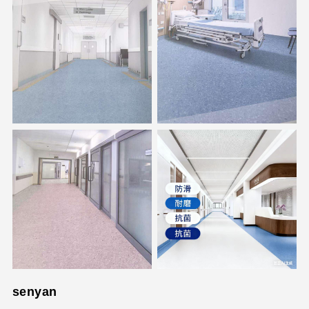
senyan