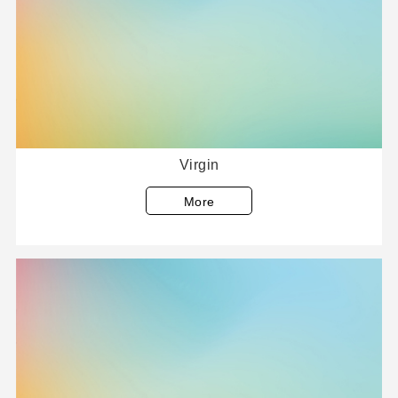
Virgin
More