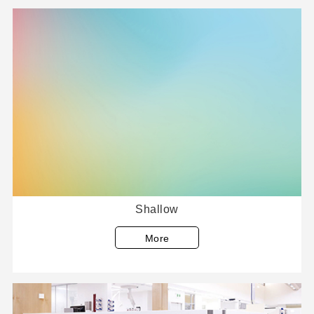
Shallow
More