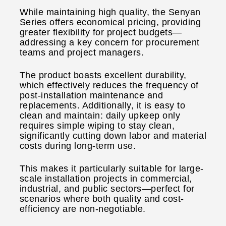
While maintaining high quality, the Senyan
Series offers economical pricing, providing
greater flexibility for project budgets—
addressing a key concern for procurement
teams and project managers.
The product boasts excellent durability,
which effectively reduces the frequency of
post-installation maintenance and
replacements. Additionally, it is easy to
clean and maintain: daily upkeep only
requires simple wiping to stay clean,
significantly cutting down labor and material
costs during long-term use.
This makes it particularly suitable for large-
scale installation projects in commercial,
industrial, and public sectors—perfect for
scenarios where both quality and cost-
efficiency are non-negotiable.