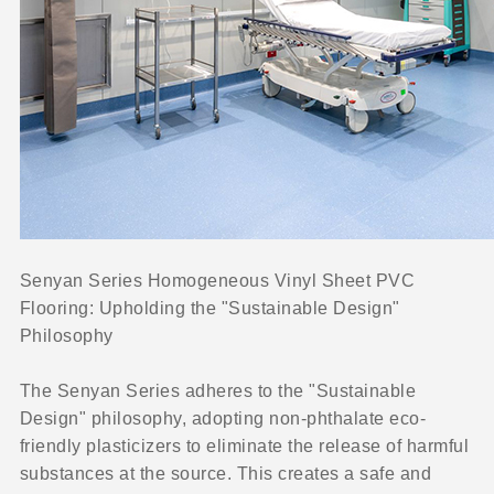
Senyan Series Homogeneous Vinyl Sheet PVC
Flooring: Upholding the "Sustainable Design"
Philosophy
The Senyan Series adheres to the "Sustainable
Design" philosophy, adopting non-phthalate eco-
friendly plasticizers to eliminate the release of harmful
substances at the source. This creates a safe and