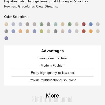
High-Aesthetic Homogeneous Vinyl Flooring – Radiant as
Peonies, Graceful as Clear Streams。
Color Selection：
Advantages
fine-grained texture
Modern Fashion
Enjoy high quality at low cost
Provide multifunctional solutions
More
Similar Recommend