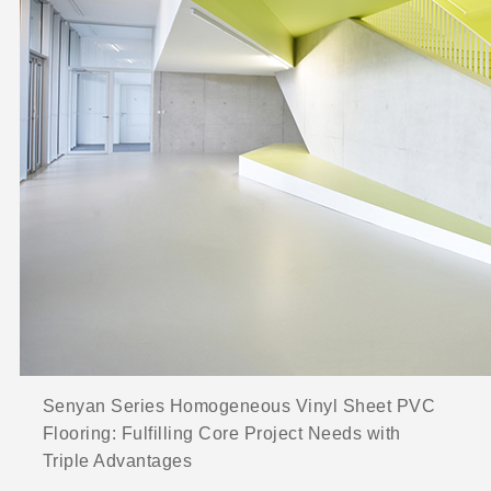
Senyan Series Homogeneous Vinyl Sheet PVC
Flooring: Fulfilling Core Project Needs with
Triple Advantages