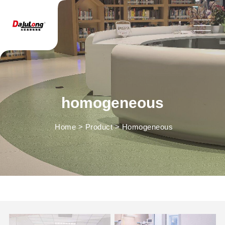
homogeneous
Home
>
Product
>
Homogeneous