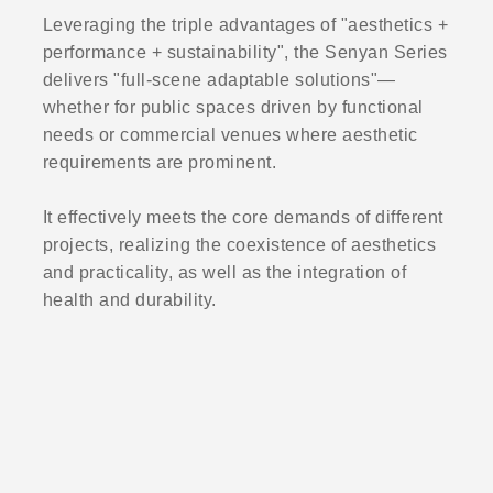
Leveraging the triple advantages of "aesthetics +
performance + sustainability", the Senyan Series
delivers "full-scene adaptable solutions"—
whether for public spaces driven by functional
needs or commercial venues where aesthetic
requirements are prominent.
It effectively meets the core demands of different
projects, realizing the coexistence of aesthetics
and practicality, as well as the integration of
health and durability.