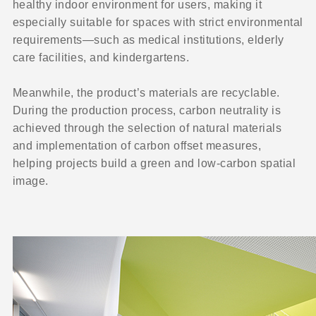
healthy indoor environment for users, making it
especially suitable for spaces with strict environmental
requirements—such as medical institutions, elderly
care facilities, and kindergartens.
Meanwhile, the product’s materials are recyclable.
During the production process, carbon neutrality is
achieved through the selection of natural materials
and implementation of carbon offset measures,
helping projects build a green and low-carbon spatial
image.