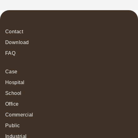
Contact
Download
FAQ
Case
Hospital
School
Office
Commercial
Public
Industrial