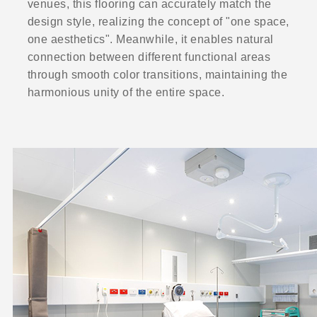
venues, this flooring can accurately match the
design style, realizing the concept of "one space,
one aesthetics". Meanwhile, it enables natural
connection between different functional areas
through smooth color transitions, maintaining the
harmonious unity of the entire space.