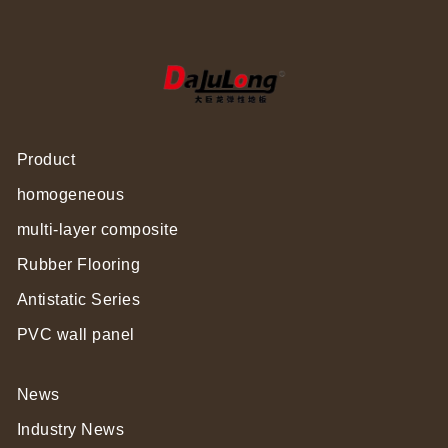
Product
homogeneous
multi-layer composite
Rubber Flooring
Antistatic Series
PVC wall panel
News
Industry News